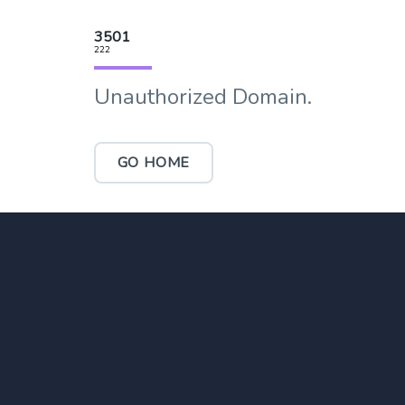
3501
222
Unauthorized Domain.
GO HOME