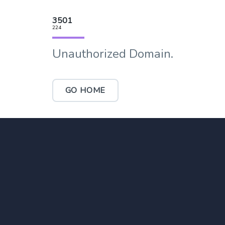
3501
224
Unauthorized Domain.
GO HOME